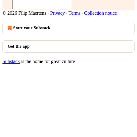
© 2026 Filip Maertens
·
Privacy
∙
Terms
∙
Collection notice
Start your Substack
Get the app
Substack
is the home for great culture