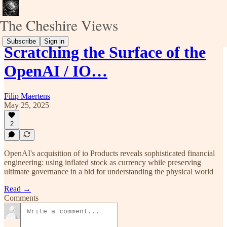
Subscribe
Sign in
Scratching the Surface of the
OpenAI / IO…
Filip Maertens
May 25, 2025
2
OpenAI's acquisition of io Products reveals sophisticated financial
engineering: using inflated stock as currency while preserving
ultimate governance in a bid for understanding the physical world
Read →
Comments