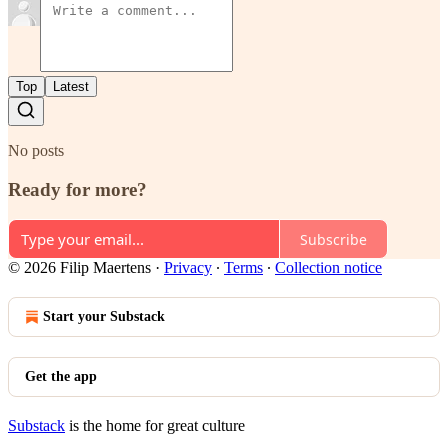
Top
Latest
No posts
Ready for more?
Subscribe
© 2026 Filip Maertens
·
Privacy
∙
Terms
∙
Collection notice
Start your Substack
Get the app
Substack
is the home for great culture