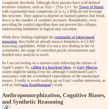
complexity threshold. Although these puzzles have well-defined
recursive solutions, such as T(n) = 2T(n-1)+1
for
Tower of Hanoi
with exponential time complexity (2^n-1), LRMs do not leverage
this structure. They appear to depend on learned patterns that break
down as the number of variables increases. Remarkably, even
providing the explicit algorithm does not prevent this collapse,
underscoring limitations in logical step execution.
While these findings highlight the
constraints of token-based
reasoning
, they build on already known limitations in LLMs’
reasoning capabilities. While it is not a
new finding
in the AI
community, the usage of controlled puzzle environments and
detailed trace analysis is novel.
So I am not betting on a market-crash following the release of
Apple’s paper. So,
calling it a knockout blow
, as
Gary Marcus
,
claims might be taking it too far, although I understand Gary’s
annoyance with the overinflated expectations of the uneducated
masses. It really is worth reading up on Gary’s earlier statements, as
well as Subb
arao Kambhampati
’s work.
Anthropomorphization, Cognitive Biases,
and Synthetic Reasoning