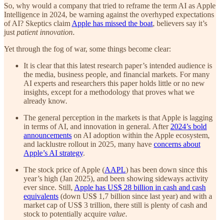
So, why would a company that tried to reframe the term AI as Apple
Intelligence in 2024, be warning against the overhyped expectations
of AI? Skeptics claim
Apple has missed the boat
, believers say it’s
just
patient innovation
.
Yet through the fog of war, some things become clear:
It is clear that this latest research paper’s intended audience is
the media, business people, and financial markets. For many
AI experts and researchers this paper holds little or no new
insights, except for a methodology that proves what we
already know.
The general perception in the markets is that Apple is lagging
in terms of AI, and innovation in general. After
2024’s bold
announcements
on AI adoption within the Apple ecosystem,
and lacklustre rollout in 2025, many have
concerns about
Apple’s AI strategy
.
The stock price of Apple (
AAPL
) has been down since this
year’s high (Jan 2025), and been showing sideways activity
ever since. Still,
Apple has US$ 28 billion in cash and cash
equivalents
(down US$ 1,7 billion since last year) and with a
market cap of US$ 3 trillion, there still is plenty of cash and
stock to potentially acquire
value
.