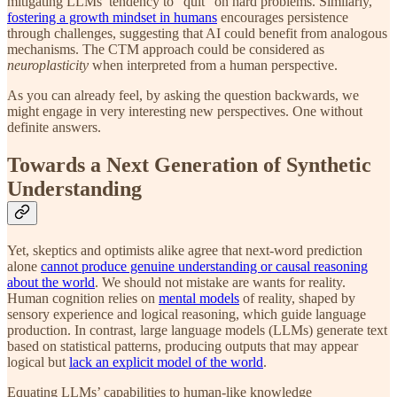
mitigating LLMs’ tendency to "quit" on hard problems. Similarly,
fostering a growth mindset in humans
encourages persistence
through challenges, suggesting that AI could benefit from analogous
mechanisms. The CTM approach could be considered as
neuroplasticity
when interpreted from a human perspective.
As you can already feel, by asking the question backwards, we
might engage in very interesting new perspectives. One without
definite answers.
Towards a Next Generation of Synthetic
Understanding
Yet, skeptics and optimists alike agree that next-word prediction
alone
cannot produce genuine understanding or causal reasoning
about the world
. We should not mistake are wants for reality.
Human cognition relies on
mental models
of reality, shaped by
sensory experience and logical reasoning, which guide language
production. In contrast, large language models (LLMs) generate text
based on statistical patterns, producing outputs that may appear
logical but
lack an explicit model of the world
.
Equating LLMs’ capabilities to human-like knowledge