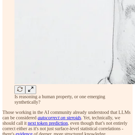
Is reasoning a human property, or one emerging
synthetically?
Those working in the AI community already understood that LLMs
can be considered
autocorrect on steroids
. Yet, technically, we
should call it
next token prediction
, even though that’s not entirely
correct either as it's not just surface-level statistical correlations -
there's
evidence
of deeper, more structured knowledge