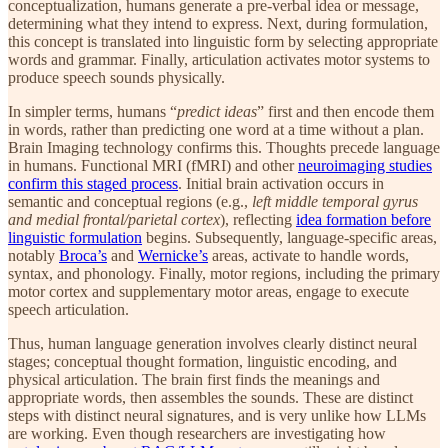
conceptualization, humans generate a pre-verbal idea or message,
determining what they intend to express. Next, during formulation,
this concept is translated into linguistic form by selecting appropriate
words and grammar. Finally, articulation activates motor systems to
produce speech sounds physically.
In simpler terms, humans “
predict ideas
” first and then encode them
in words, rather than predicting one word at a time without a plan.
Brain Imaging technology confirms this. Thoughts precede language
in humans. Functional MRI (fMRI) and other
neuroimaging studies
confirm this staged process
. Initial brain activation occurs in
semantic and conceptual regions (e.g.,
left middle temporal gyrus
and medial frontal/parietal cortex
), reflecting
idea formation before
linguistic formulation
begins. Subsequently, language-specific areas,
notably
Broca’s
and
Wernicke’s
areas, activate to handle words,
syntax, and phonology. Finally, motor regions, including the primary
motor cortex and supplementary motor areas, engage to execute
speech articulation.
Thus, human language generation involves clearly distinct neural
stages; conceptual thought formation, linguistic encoding, and
physical articulation. The brain first finds the meanings and
appropriate words, then assembles the sounds. These are distinct
steps with distinct neural signatures, and is very unlike how LLMs
are working. Even though researchers are investigating how