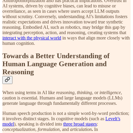
Anthropomorphization also has practical implications. Overtrust in
AI systems, driven by cognitive biases, can lead to misuse or
overreliance, as seen in cases where users accept LLM outputs
without scrutiny. Conversely, understanding AI’s limitations fosters
realistic expectations and drives innovation toward true synthetic
reasoning. Embodied AI, such as robotics, may bridge this gap by
integrating perception, action, and reasoning, creating systems that
interact with the physical world
in ways that align more closely with
human cognition.
Towards a Better Understanding of
Human Language Generation and
Reasoning
When using terms in AI like
reasoning
,
thinking
, or
intelligence
,
caution is essential. Humans and large language models (LLMs)
generate language through fundamentally different processes.
Human speech production is not a simple word-by-word prediction;
it involves distinct stages. In cognitive models (such as
Levelt’s
model
), speaking is divided into
three broad stages
:
conceptualization
,
formulation
, and
articulation
.
In