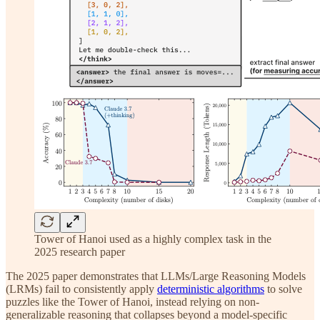
Tower of Hanoi used as a highly complex task in the
2025 research paper
The 2025 paper demonstrates that LLMs/Large Reasoning Models
(LRMs) fail to consistently apply
deterministic algorithms
to solve
puzzles like the Tower of Hanoi, instead relying on non-
generalizable reasoning that collapses beyond a model-specific