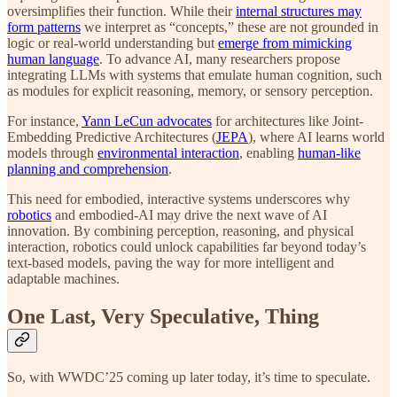
oversimplifies their function. While their
internal structures may
form patterns
we interpret as “concepts,” these are not grounded in
logic or real-world understanding but
emerge from mimicking
human language
. To advance AI, many researchers propose
integrating LLMs with systems that emulate human cognition, such
as modules for explicit reasoning, memory, or sensory perception.
For instance,
Yann LeCun advocates
for architectures like Joint-
Embedding Predictive Architectures (
JEPA
), where AI learns world
models through
environmental interaction
, enabling
human-like
planning and comprehension
.
This need for embodied, interactive systems underscores why
robotics
and embodied-AI may drive the next wave of AI
innovation. By combining perception, reasoning, and physical
interaction, robotics could unlock capabilities far beyond today’s
text-based models, paving the way for more intelligent and
adaptable machines.
One Last, Very Speculative, Thing
So, with WWDC’25 coming up later today, it’s time to speculate.