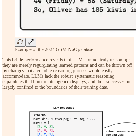
Example of the 2024 GSM-NoOp dataset
This brittle performance reveals that LLMs are not truly reasoning;
they are merely regurgitating learned patterns and can be thrown off
by changes that a genuine reasoning process would easily
accommodate. LLMs lack the robust, systematic reasoning
capabilities that human intelligence displays, and their successes are
largely confined to the boundaries of their training data.