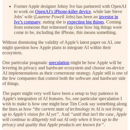
Former Apple designer Johny Ive has partnered with OpenAI
to work on
OpenAI’s iPhone-killer device
, while late Steve
Jobs’ wife (
Laurene Powell Jobs
) has been an
investor in
Ive’s company
, stating she is
expecting big things
. Coming
from someone that witnessed up close how big things were
come to be, including the iPhone, this means something.
Without dismissing the validity of Apple’s latest paper on AI, one
might question how Apple plans to integrate AI within their
ecosystem.
One particular pragmatic
speculation
might be how Apple will be
levering its privacy and hardware ecosystem and choose on-device
AI implementations as their cornerstone strategy. Apple still is one of
the few companies that control both the software and hardware side
of things.
The paper might very well have been a setup to buy patience in
Apple's integration of AI features. So, one particular speculation I
wish to make is how one might hear Tim Cook say something along
the lines as how “
the current state of technology in AI is not living
up to Apple’s vision for AI yet”.
And
“until that isn’t the case, Apple
will continue to diligently roll out AI only when it lives up to the
privacy and quality that Apple products are known for”
.