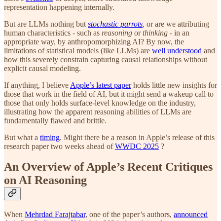
representation happening internally.
But are LLMs nothing but
stochastic parrots
, or are we attributing
human characteristics - such as
reasoning
or
thinking
- in an
appropriate way, by anthropomorphizing AI? By now, the
limitations of statistical models (like LLMs) are
well understood
and
how this severely constrain capturing causal relationships without
explicit causal modeling.
If anything, I believe
Apple’s latest paper
holds little new insights for
those that work in the field of AI, but it might send a wakeup call to
those that only holds surface-level knowledge on the industry,
illustrating how the apparent reasoning abilities of LLMs are
fundamentally flawed and brittle.
But what a
timing
. Might there be a reason in Apple’s release of this
research paper two weeks ahead of
WWDC 2025
?
An Overview of Apple’s Recent Critiques
on AI Reasoning
When
Mehrdad Farajtabar
, one of the paper’s authors,
announced