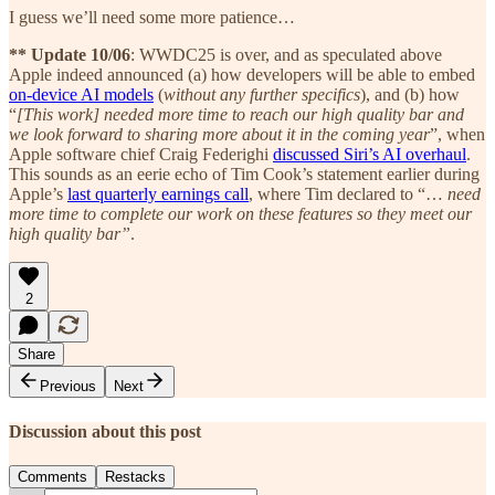
I guess we’ll need some more patience…
** Update 10/06
: WWDC25 is over, and as speculated above
Apple indeed announced (a) how developers will be able to embed
on-device AI models
(
without any further specifics
), and (b) how
“
[This work] needed more time to reach our high quality bar and
we look forward to sharing more about it in the coming year
”, when
Apple software chief Craig Federighi
discussed Siri’s AI overhaul
.
This sounds as an eerie echo of Tim Cook’s statement earlier during
Apple’s
last quarterly earnings call
, where Tim declared to “…
need
more time to complete our work on these features so they meet our
high quality bar”
.
2
Share
Previous
Next
Discussion about this post
Comments
Restacks