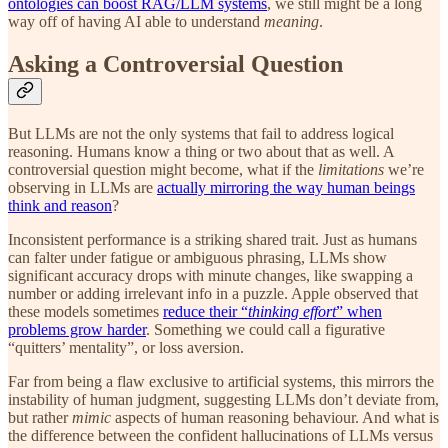
ontologies can boost RAG/LLM systems
, we still might be a long
way off of having AI able to understand
meaning
.
Asking a Controversial Question
But LLMs are not the only systems that fail to address logical
reasoning. Humans know a thing or two about that as well. A
controversial question might become, what if the
limitations
we’re
observing in LLMs are
actually mirroring the way human beings
think and reason
?
Inconsistent performance is a striking shared trait. Just as humans
can falter under fatigue or ambiguous phrasing, LLMs show
significant accuracy drops with minute changes, like swapping a
number or adding irrelevant info in a puzzle. Apple observed that
these models sometimes
reduce their “
thinking effort
” when
problems grow harder
. Something we could call a figurative
“quitters’ mentality”, or loss aversion.
Far from being a flaw exclusive to artificial systems, this mirrors the
instability of human judgment, suggesting LLMs don’t deviate from,
but rather
mimic
aspects of human reasoning behaviour. And what is
the difference between the confident hallucinations of LLMs versus