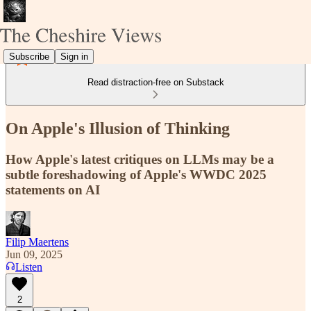
Subscribe
Sign in
Read distraction-free on Substack
On Apple's Illusion of Thinking
How Apple's latest critiques on LLMs may be a
subtle foreshadowing of Apple's WWDC 2025
statements on AI
Filip Maertens
Jun 09, 2025
Listen
2