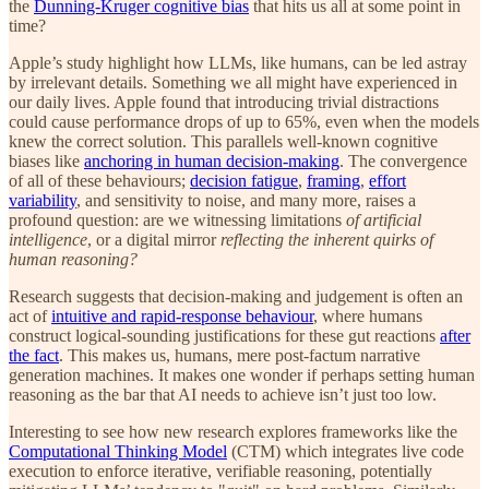
the
Dunning-Kruger cognitive bias
that hits us all at some point in
time?
Apple’s study highlight how LLMs, like humans, can be led astray
by irrelevant details. Something we all might have experienced in
our daily lives. Apple found that introducing trivial distractions
could cause performance drops of up to 65%, even when the models
knew the correct solution. This parallels well-known cognitive
biases like
anchoring in human decision-making
. The convergence
of all of these behaviours;
decision fatigue
,
framing
,
effort
variability
, and sensitivity to noise, and many more, raises a
profound question: are we witnessing limitations
of artificial
intelligence
, or a digital mirror
reflecting the inherent quirks of
human reasoning?
Research suggests that decision-making and judgement is often an
act of
intuitive and rapid-response behaviour
, where humans
construct logical-sounding justifications for these gut reactions
after
the fact
. This makes us, humans, mere post-factum narrative
generation machines. It makes one wonder if perhaps setting human
reasoning as the bar that AI needs to achieve isn’t just too low.
Interesting to see how new research explores frameworks like the
Computational Thinking Model
(CTM) which integrates live code
execution to enforce iterative, verifiable reasoning, potentially