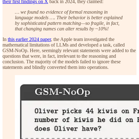
their first findings on X
back in 2024, they claimed:
… we found no evidence of formal reasoning in
language models …. Their behavior is better explained
by sophisticated pattern matching—so fragile, in fact,
that changing names can alter results by ~10%!
In
this earlier 2024 paper
, the Apple team investigated the
mathematical limitations of LLMs and developed a task, called
GSM-NoOp. Here, seemingly relevant statements were added to the
questions that were, in fact, irrelevant to the reasoning and
conclusion. The majority of the models failed to ignore these
statements and blindly converted them into operations.