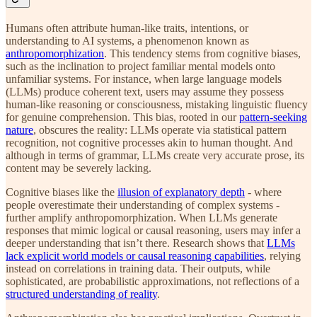
Humans often attribute human-like traits, intentions, or
understanding to AI systems, a phenomenon known as
anthropomorphization
. This tendency stems from cognitive biases,
such as the inclination to project familiar mental models onto
unfamiliar systems. For instance, when large language models
(LLMs) produce coherent text, users may assume they possess
human-like reasoning or consciousness, mistaking linguistic fluency
for genuine comprehension. This bias, rooted in our
pattern-seeking
nature
, obscures the reality: LLMs operate via statistical pattern
recognition, not cognitive processes akin to human thought. And
although in terms of grammar, LLMs create very accurate prose, its
content may be severely lacking.
Cognitive biases like the
illusion of explanatory depth
- where
people overestimate their understanding of complex systems -
further amplify anthropomorphization. When LLMs generate
responses that mimic logical or causal reasoning, users may infer a
deeper understanding that isn’t there. Research shows that
LLMs
lack explicit world models or causal reasoning capabilities
, relying
instead on correlations in training data. Their outputs, while
sophisticated, are probabilistic approximations, not reflections of a
structured understanding of reality
.